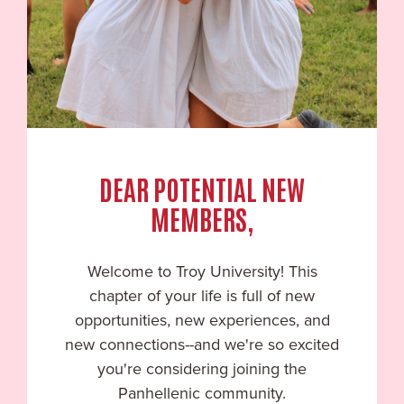
DEAR POTENTIAL NEW
MEMBERS,
Welcome to
Troy University
! This
chapter of your life is full of new
opportunities, new experiences, and
new connections--and we're so excited
you're considering joining the
Panhellenic community.