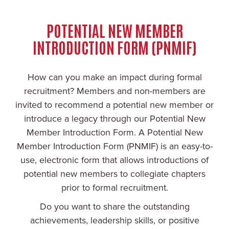
POTENTIAL NEW MEMBER
INTRODUCTION FORM (PNMIF)
How can you make an impact during formal
recruitment? Members and non-members are
invited to recommend a potential new member or
introduce a legacy through our Potential New
Member Introduction Form. A Potential New
Member Introduction Form (PNMIF) is an easy-to-
use, electronic form that allows introductions of
potential new members to collegiate chapters
prior to formal recruitment.
Do you want to share the outstanding
achievements, leadership skills, or positive