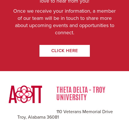
love to hear from you!
Once we receive your information, a member
of our team will be in touch to share more
about upcoming events and opportunities to
connect.
CLICK HERE
THETA DELTA - TROY
UNIVERSITY
110 Veterans Memorial Drive
Troy, Alabama 36081