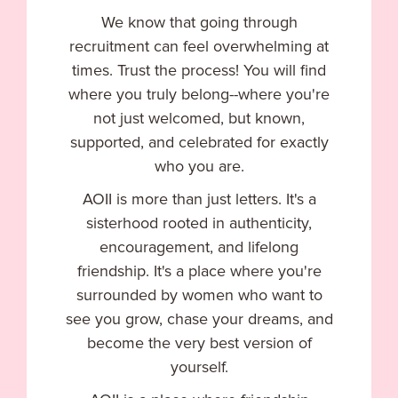
We know that going through
recruitment can feel overwhelming at
times. Trust the process! You will find
where you truly belong--where you're
not just welcomed, but known,
supported, and celebrated for exactly
who you are.
AOII is more than just letters. It's a
sisterhood rooted in authenticity,
encouragement, and lifelong
friendship. It's a place where you're
surrounded by women who want to
see you grow, chase your dreams, and
become the very best version of
yourself.