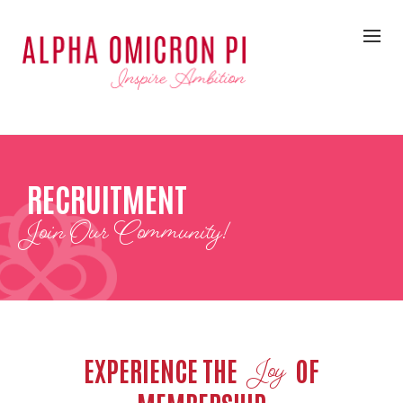
RECRUITMENT
Join Our Community!
EXPERIENCE THE
OF
Joy