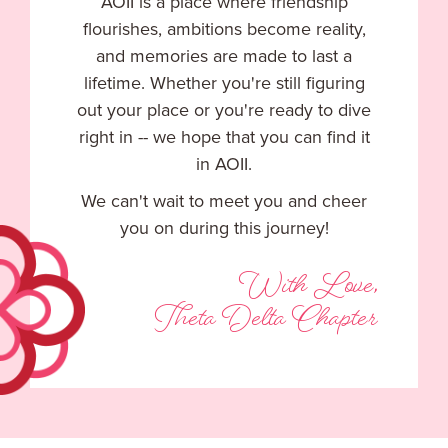
AOII is a place where friendship
flourishes, ambitions become reality,
and memories are made to last a
lifetime. Whether you're still figuring
out your place or you're ready to dive
right in -- we hope that you can find it
in AOII.
We can't wait to meet you and cheer
you on during this journey!
With Love,
Theta Delta Chapter