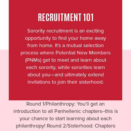
RECRUITMENT 101
Sorority recruitment is an exciting
opportunity to find your home away
from home. It’s a mutual selection
process where Potential New Members
(PNMs) get to meet and learn about
each sorority, while sororities learn
about you—and ultimately extend
invitations to join their sisterhood.
Round 1/Philanthropy: You'll get an
introduction to all Panhellenic chapters--this is
your chance to start learning about each
philanthropy! Round 2/Sisterhood: Chapters