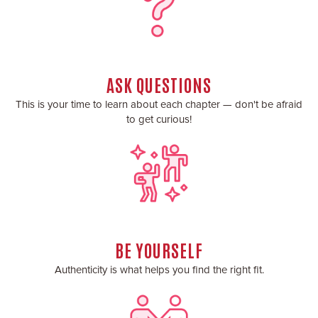
ASK QUESTIONS
This is your time to learn about each chapter — don't be afraid
to get curious!
BE YOURSELF
Authenticity is what helps you find the right fit.