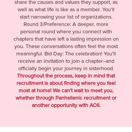
share the causes and values they support, as
well as what life is like as a member. You'll
start narrowing your list of organizations.
Round 3/Preference: A deeper, more
personal round where you connect with
chapters that have left a lasting impression on
you. These conversations often feel the most
meaningful. Bid Day: The celebration! You'll
receive an invitation to join a chapter--and
officially begin your journey in sisterhood.
Throughout the process, keep in mind that
recruitment is about finding where you feel
most at home! We can’t wait to meet you,
whether through Panhellenic recruitment or
another opportunity with AOII.