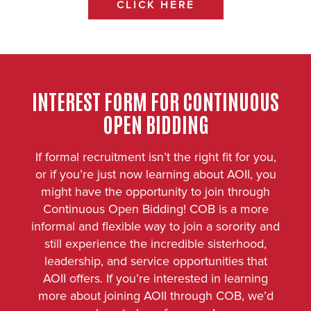
CLICK HERE
INTEREST FORM FOR CONTINUOUS
OPEN BIDDING
If formal recruitment isn’t the right fit for you,
or if you’re just now learning about AOII, you
might have the opportunity to join through
Continuous Open Bidding! COB is a more
informal and flexible way to join a sorority and
still experience the incredible sisterhood,
leadership, and service opportunities that
AOII offers. If you’re interested in learning
more about joining AOII through COB, we’d