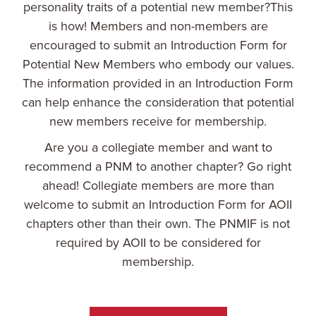
personality traits of a potential new member?This
is how! Members and non-members are
encouraged to submit an Introduction Form for
Potential New Members who embody our values.
The information provided in an Introduction Form
can help enhance the consideration that potential
new members receive for membership.
Are you a collegiate member and want to
recommend a PNM to another chapter? Go right
ahead! Collegiate members are more than
welcome to submit an Introduction Form for AOII
chapters other than their own. The PNMIF is not
required by AOII to be considered for
membership.