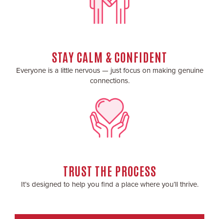
STAY CALM & CONFIDENT
Everyone is a little nervous — just focus on making genuine
connections.
TRUST THE PROCESS
It’s designed to help you find a place where you’ll thrive.