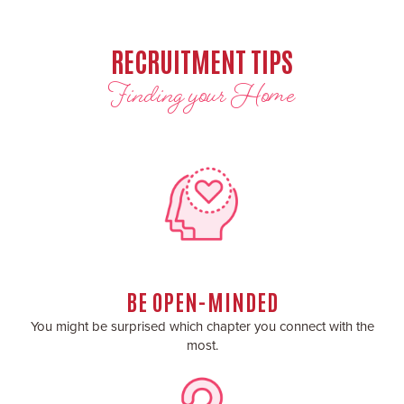
RECRUITMENT TIPS
Finding your Home
BE OPEN-MINDED
You might be surprised which chapter you connect with the
most.