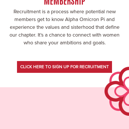
MEMBERSHIP
Recruitment is a process where potential new
members get to know Alpha Omicron Pi and
experience the values and sisterhood that define
our chapter. It’s a chance to connect with women
who share your ambitions and goals.
CLICK HERE TO SIGN UP FOR RECRUITMENT